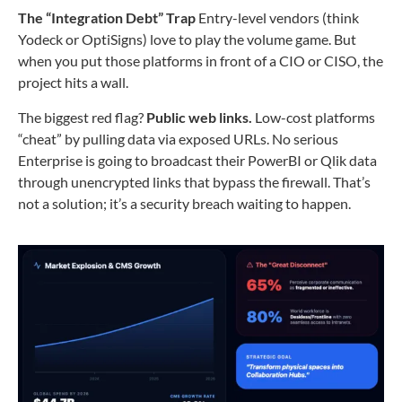
The “Integration Debt” Trap
Entry-level vendors (think
Yodeck or OptiSigns) love to play the volume game. But
when you put those platforms in front of a CIO or CISO, the
project hits a wall.
The biggest red flag?
Public web links.
Low-cost platforms
“cheat” by pulling data via exposed URLs. No serious
Enterprise is going to broadcast their PowerBI or Qlik data
through unencrypted links that bypass the firewall. That’s
not a solution; it’s a security breach waiting to happen.