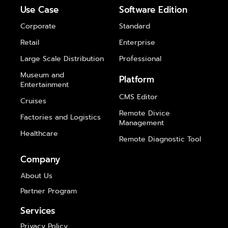
Use Case
Software Edition
Corporate
Standard
Retail
Enterprise
Large Scale Distribution
Professional
Museum and
Platform
Entertainment
CMS Editor
Cruises
Remote Divice
Factories and Logistics
Management
Healthcare
Remote Diagnostic Tool
Company
About Us
Partner Program
Services
Privacy Policy