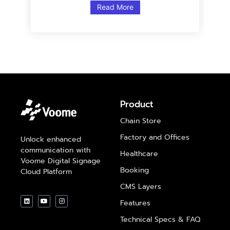
Read More
Product
Chain Store
Factory and Offices
Unlock enhanced
communication with
Healthcare
Voome Digital Signage
Booking
Cloud Platform
CMS Layers
Features
Technical Specs & FAQ