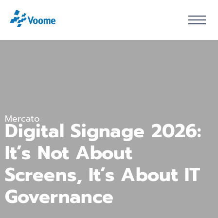
Mercato
Digital Signage 2026:
It’s Not About
Screens, It’s About IT
Governance