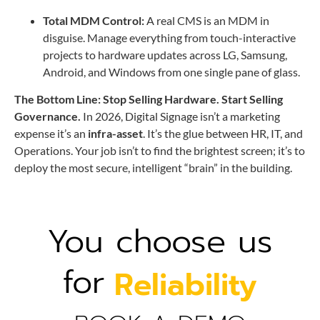
Total MDM Control:
A real CMS is an MDM in
disguise. Manage everything from touch-interactive
projects to hardware updates across LG, Samsung,
Android, and Windows from one single pane of glass.
The Bottom Line: Stop Selling Hardware. Start Selling
Governance.
In 2026, Digital Signage isn’t a marketing
expense it’s an
infra-asset
. It’s the glue between HR, IT, and
Operations. Your job isn’t to find the brightest screen; it’s to
deploy the most secure, intelligent “brain” in the building.
You choose us
for
Reliability