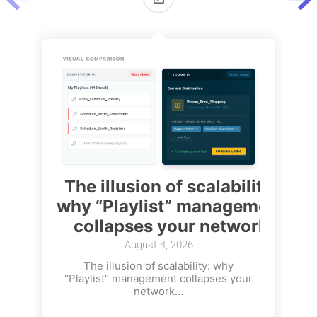
The illusion of scalability:
why “Playlist” management
collapses your network
August 4, 2026
The illusion of scalability: why
"Playlist" management collapses your
network…