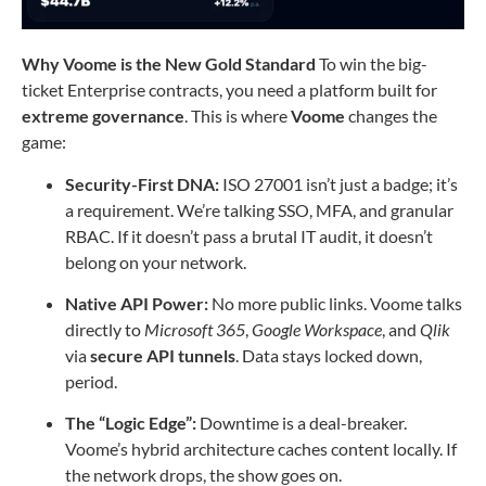
Why Voome is the New Gold Standard
To win the big-
ticket Enterprise contracts, you need a platform built for
extreme governance
. This is where
Voome
changes the
game:
Security-First DNA:
ISO 27001 isn’t just a badge; it’s
a requirement. We’re talking SSO, MFA, and granular
RBAC. If it doesn’t pass a brutal IT audit, it doesn’t
belong on your network.
Native API Power:
No more public links. Voome talks
directly to
Microsoft 365
,
Google Workspace
, and
Qlik
via
secure API tunnels
. Data stays locked down,
period.
The “Logic Edge”:
Downtime is a deal-breaker.
Voome’s hybrid architecture caches content locally. If
the network drops, the show goes on.