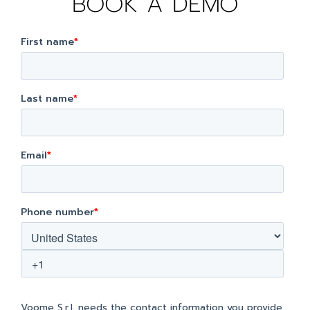
BOOK A DEMO