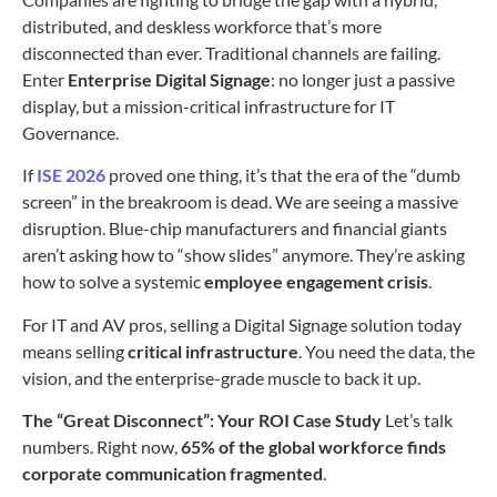
distributed, and deskless workforce that’s more
disconnected than ever. Traditional channels are failing.
Enter
Enterprise Digital Signage
: no longer just a passive
display, but a mission-critical infrastructure for IT
Governance.
If
ISE 2026
proved one thing, it’s that the era of the “dumb
screen” in the breakroom is dead. We are seeing a massive
disruption. Blue-chip manufacturers and financial giants
aren’t asking how to “show slides” anymore. They’re asking
how to solve a systemic
employee engagement crisis
.
For IT and AV pros, selling a Digital Signage solution today
means selling
critical infrastructure
. You need the data, the
vision, and the enterprise-grade muscle to back it up.
The “Great Disconnect”: Your ROI Case Study
Let’s talk
numbers. Right now,
65% of the global workforce finds
corporate communication fragmented
.