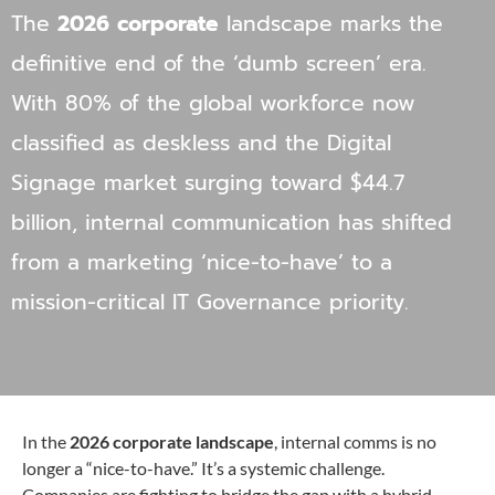
The
2026 corporate
landscape marks the
definitive end of the ‘dumb screen’ era.
With 80% of the global workforce now
classified as deskless and the Digital
Signage market surging toward $44.7
billion, internal communication has shifted
from a marketing ‘nice-to-have’ to a
mission-critical IT Governance priority.
In the
2026 corporate landscape
, internal comms is no
longer a “nice-to-have.” It’s a systemic challenge.
Companies are fighting to bridge the gap with a hybrid,