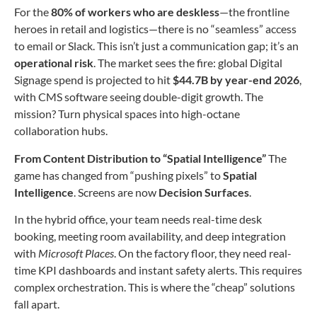
For the
80% of workers who are deskless
—the frontline
heroes in retail and logistics—there is no “seamless” access
to email or Slack. This isn’t just a communication gap; it’s an
operational risk
. The market sees the fire: global Digital
Signage spend is projected to hit
$44.7B by year-end 2026
,
with CMS software seeing double-digit growth. The
mission? Turn physical spaces into high-octane
collaboration hubs.
From Content Distribution to “Spatial Intelligence”
The
game has changed from “pushing pixels” to
Spatial
Intelligence
. Screens are now
Decision Surfaces
.
In the hybrid office, your team needs real-time desk
booking, meeting room availability, and deep integration
with
Microsoft Places
. On the factory floor, they need real-
time KPI dashboards and instant safety alerts. This requires
complex orchestration. This is where the “cheap” solutions
fall apart.