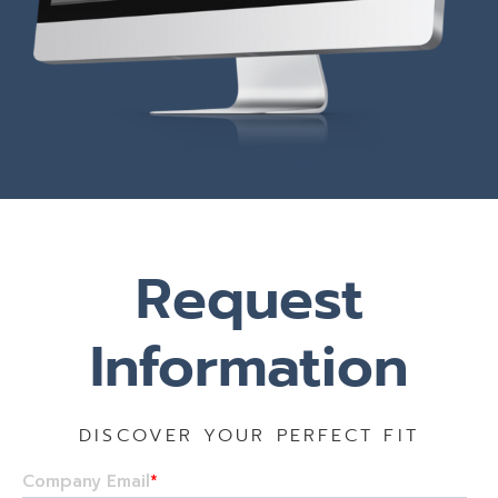
Request
Information
DISCOVER YOUR PERFECT FIT