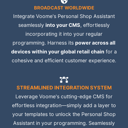
BROADCAST WORLDWIDE
Integrate Voome's Personal Shop Assistant
seamlessly
into your CMS
, effortlessly
incorporating it into your regular
programming. Harness its
power across all
devices within your global retail chain
for a
cohesive and efficient customer experience.
STREAMLINED INTEGRATION SYSTEM
Leverage Voome's cutting-edge CMS for
effortless integration—simply add a layer to
your templates to unlock the Personal Shop
Assistant in your programming. Seamlessly