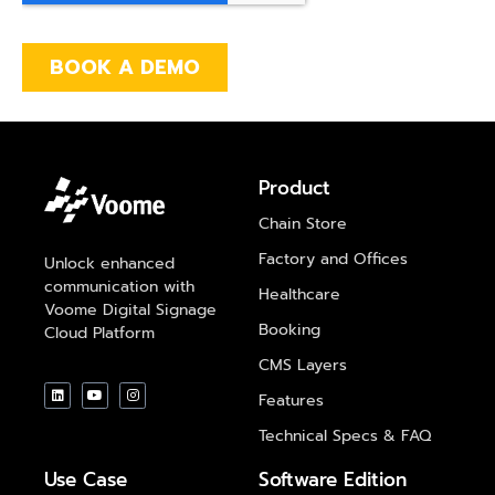
Product
Chain Store
Factory and Offices
Unlock enhanced
communication with
Healthcare
Voome Digital Signage
Booking
Cloud Platform
CMS Layers
Features
Technical Specs & FAQ
Use Case
Software Edition