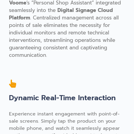
Voome
‘s “Personal Shop Assistant” integrated
seamlessly
into the
Digital Signage Cloud
Platform
. Centralized management across all
points of sale eliminates the necessity for
individual monitors and remote technical
interventions, streamlining operations while
guaranteeing consistent and captivating
communication.
Dynamic Real-Time Interaction
Experience instant engagement with point-of-
sale screens. Simply tap the product on your
mobile phone, and watch it seamlessly appear