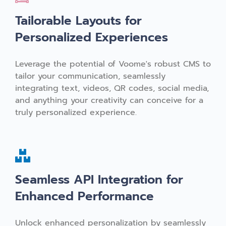
Tailorable Layouts for
Personalized Experiences
Leverage the potential of Voome's robust CMS to
tailor your communication, seamlessly
integrating text, videos, QR codes, social media,
and anything your creativity can conceive for a
truly personalized experience.
Seamless API Integration for
Enhanced Performance
Unlock enhanced personalization by seamlessly