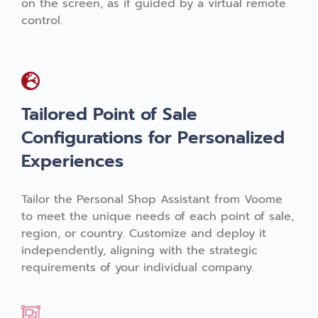
on the screen, as if guided by a virtual remote
control.
Tailored Point of Sale
Configurations for Personalized
Experiences
Tailor the Personal Shop Assistant from Voome
to meet the unique needs of each point of sale,
region, or country. Customize and deploy it
independently, aligning with the strategic
requirements of your individual company.