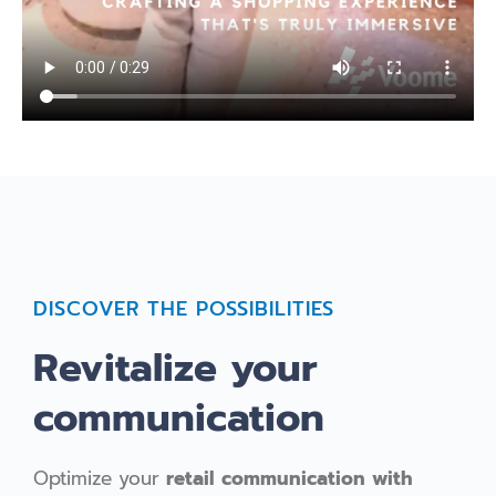
DISCOVER THE POSSIBILITIES
Revitalize your
communication
Optimize your
retail communication with