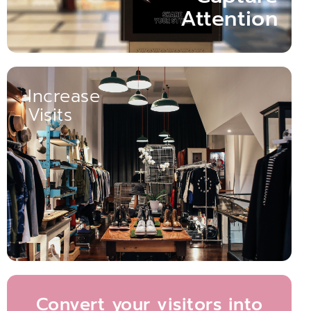
Attention
Increase
Visits
Boosts Customer Engagement Opportunities.
Compared to Static Displays. Enhanced Dynamism
Dynamic Displays Increase Store Footfall by 32.6%
Increase visits
Convert your visitors into