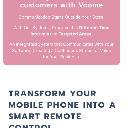
customers with Voome
Communication Starts Outside Your Store:
With Our Systems, Program It at
Different Time
Intervals
and
Targeted Areas
.
An Integrated System that Communicates with Your
Software, Creating a Continuous Stream of Value
for Your Business.
TRANSFORM YOUR
MOBILE PHONE INTO A
SMART REMOTE
CONTROL