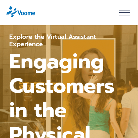
Explore the Virtual Assistant
Experience
Engaging
Customers
in the
Physical