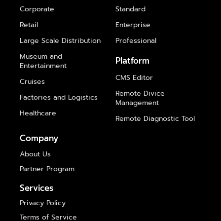
Corporate
Standard
Retail
Enterprise
Large Scale Distribution
Professional
Museum and
Platform
Entertainment
CMS Editor
Cruises
Remote Divice
Factories and Logistics
Management
Healthcare
Remote Diagnostic Tool
Company
About Us
Partner Program
Services
Privacy Policy
Terms of Service