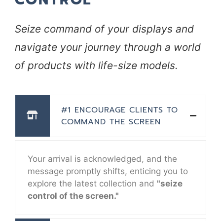
Seize command of your displays and
navigate your journey through a world
of products with life-size models.
#1 ENCOURAGE CLIENTS TO
COMMAND THE SCREEN
Your arrival is acknowledged, and the
message promptly shifts, enticing you to
explore the latest collection and
"seize
control of the screen."