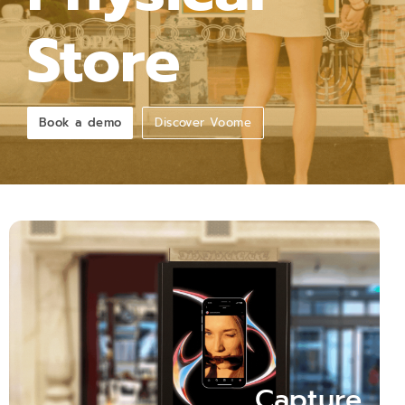
Store
Book a demo
Discover Voome
Capture Attention
+400% Increase in Attention: Witness the Impact of
Dynamic Shop Windows over Static Displays!"
Capture