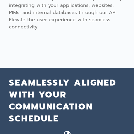
integrating with your applications, websites,
PIMs, and internal databases through our API.
Elevate the user experience with seamless
connectivity.
SEAMLESSLY ALIGNED
WITH YOUR
COMMUNICATION
SCHEDULE