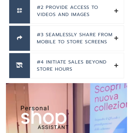
#2 PROVIDE ACCESS TO
VIDEOS AND IMAGES
#3 SEAMLESSLY SHARE FROM
MOBILE TO STORE SCREENS
#4 INITIATE SALES BEYOND
STORE HOURS