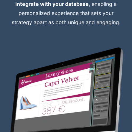
integrate with your database
, enabling a
personalized experience that sets your
strategy apart as both unique and engaging.