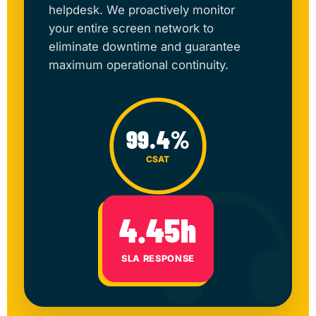
helpdesk. We proactively monitor
your entire screen network to
eliminate downtime and guarantee
maximum operational continuity.
99.4%
CSAT
4.45h
SLA RESPONSE