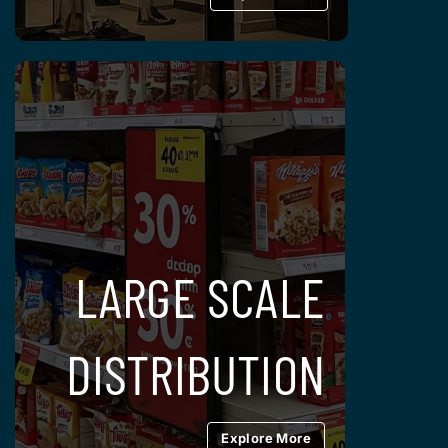
LARGE SCALE
DISTRIBUTION
Explore More