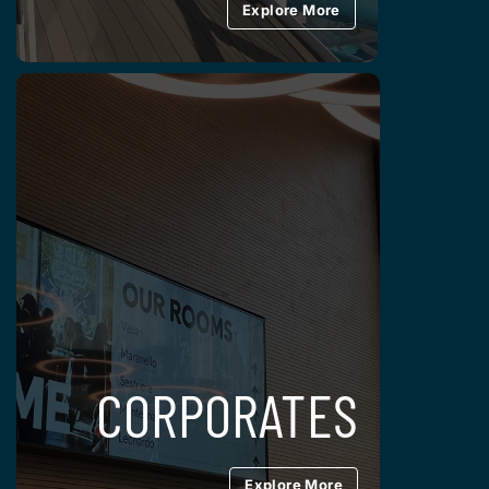
Explore More
CORPORATES
Explore More