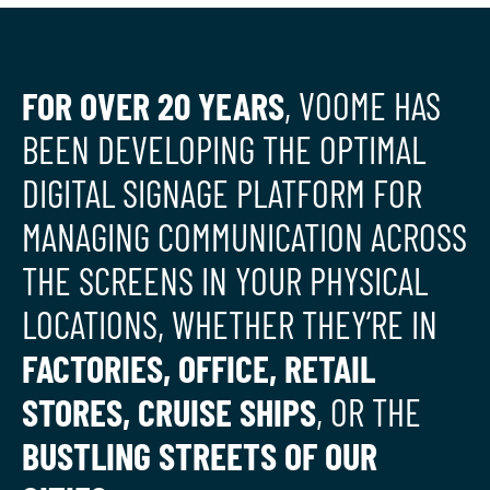
FOR OVER 20 YEARS
, VOOME HAS
BEEN DEVELOPING THE OPTIMAL
DIGITAL SIGNAGE PLATFORM FOR
MANAGING COMMUNICATION ACROSS
THE SCREENS IN YOUR PHYSICAL
LOCATIONS, WHETHER THEY’RE IN
FACTORIES, OFFICE, RETAIL
STORES, CRUISE SHIPS
, OR THE
BUSTLING STREETS OF OUR