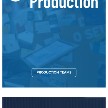
PRODUCTION TEAMS