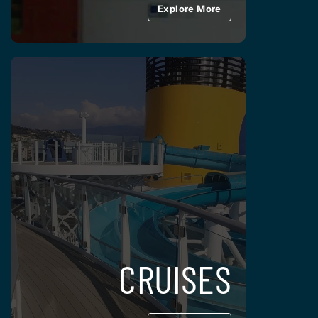
Explore More
CRUISES