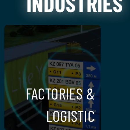
INDUSTRIES
FACTORIES &
LOGISTIC