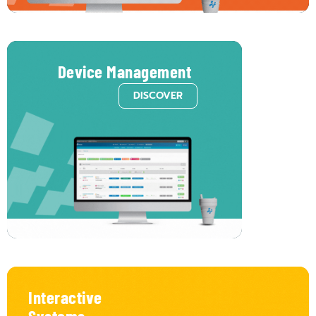
Device Management
DISCOVER
Monitor
and
manage
all
your
devices
from
a
single
platform.
No
more
juggling
multiple
tools
or
guessing
device
status.
Voome
lets
you
oversee
all
digital
signage
players
in
one
intuitive
interface,
making
remote
updates,
configurations,
and
health.
Interactive