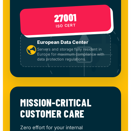
27001
ISO CERT
European Data Center
Servers and storage fully resident in
Europe for maximum compliance with
data protection regulations.
MISSION-CRITICAL
CUSTOMER CARE
Zero effort for your internal