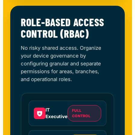
ROLE-BASED ACCESS
CONTROL (RBAC)
No risky shared access. Organize
your device governance by
configuring granular and separate
permissions for areas, branches,
and operational roles.
IT
FULL
Executive
CONTROL