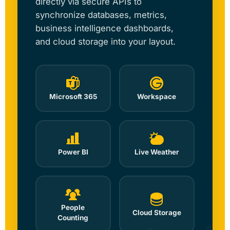
directly via secure APIs to
synchronize databases, metrics,
business intelligence dashboards,
and cloud storage into your layout.
Microsoft 365
Workspace
Power BI
Live Weather
People
Cloud Storage
Counting