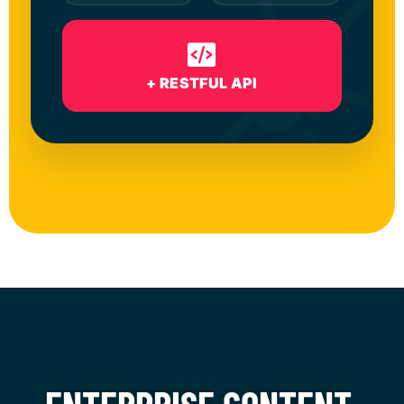
+ RESTFUL API