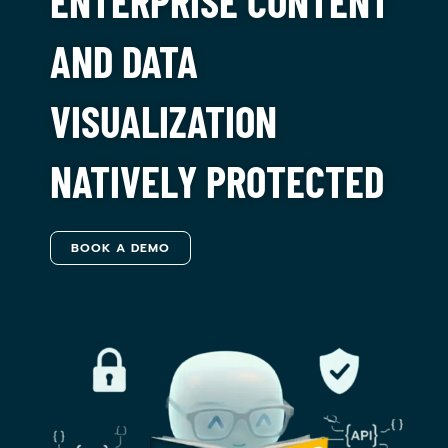
ENTERPRISE CONTENT
AND DATA
VISUALIZATION
NATIVELY PROTECTED
BOOK A DEMO