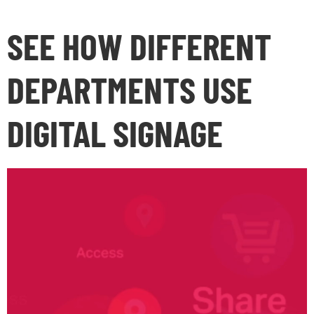
SEE HOW DIFFERENT
DEPARTMENTS USE
DIGITAL SIGNAGE