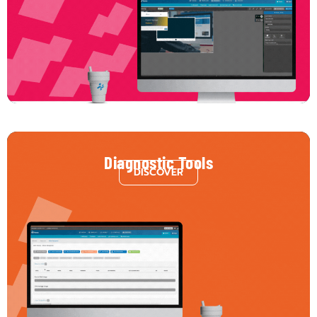
stunning content with complete freedom. Our CMS Editor lets you build with
multiple layers, incorporate dynamic elements, and connect to hundreds of
third-party services — from data feeds to interactive widgets. The result?
Limitless possibilities, right at your fingertips.
Diagnostic Tools
DISCOVER
Monitor performance from content delivery to hardware health. Identify
issues before they become interruptions. Our diagnostic tools offer a
complete overview of content playback, device status, and technical
performance, so you stay informed and proactive, not reactive.