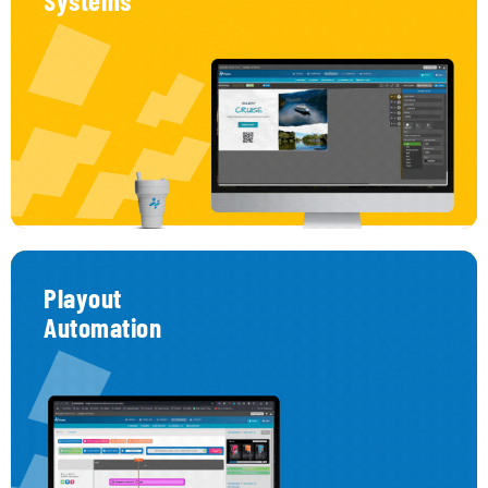
Systems
Interactive System – Make Every Screen a
Conversation
Engage
your
audience
with
touch
or
remote-
triggered
interactions.
Transform
passive
displays
into
interactive
experiences.
Whether
it’s
via
touchscreen
kiosks
or
on-
demand
remote
control
triggers,
this
system
empowers
users
to
explore,
select,
and
respond —
making
every
moment
more
engaging,
personal,
and
effective.
Playout
Automation
Playout Automation – Schedule Like a Pro
Create content playlists and assign them to the right
place at the right time.
Think of it as your facility’s personal TV network. With
our powerful scheduler, you can automate content
playback, customize it by area, and program what
appears, when, and where — with total precision and