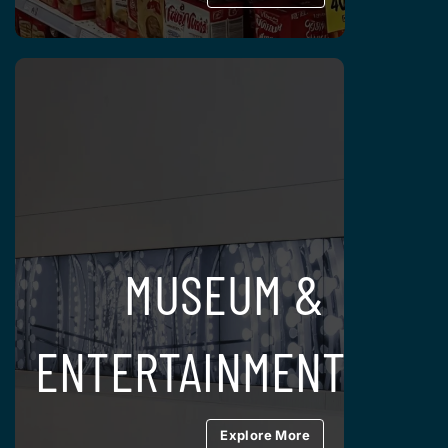
MUSEUM &
ENTERTAINMENT
Explore More