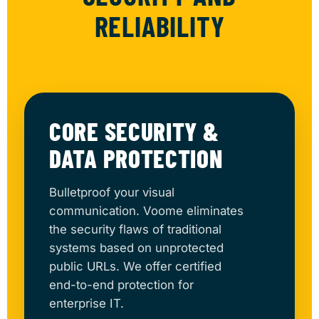
RELIABILITY
CORE SECURITY &
DATA PROTECTION
Bulletproof your visual
communication. Voome eliminates
the security flaws of traditional
systems based on unprotected
public URLs. We offer certified
end-to-end protection for
enterprise IT.