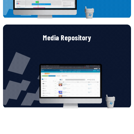
zero stress.
Media Repository
Media Repository – Organize, Tag, and Deploy
Your
content
library,
smart
and
scalable.
Store
all
your
media
assets
in
one
central
hub.
Organize
them
using
folders
or
hashtags,
track
their
usage
across
projects,
and
keep
your
teams
aligned
with
an
efficient,
searchable
repository
built
for
scale.