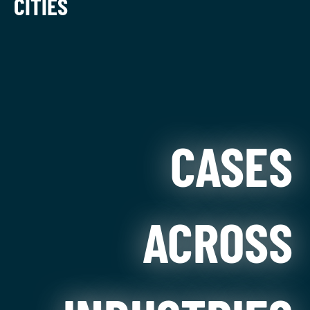
CITIES
CASES
ACROSS