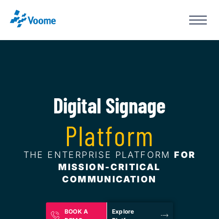
Digital Signage
Platform
THE ENTERPRISE PLATFORM
FOR
MISSION-CRITICAL
COMMUNICATION
BOOK A
Explore