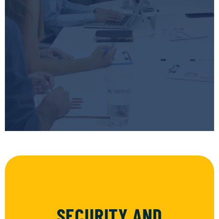
SECURITY AND