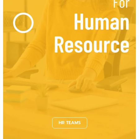
HR TEAMS