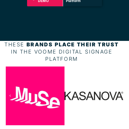
DEMO
Platform
THESE
BRANDS PLACE THEIR TRUST
IN THE VOOME DIGITAL SIGNAGE
PLATFORM