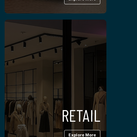
RETAIL
Explore More