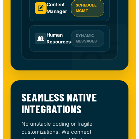
Content
SCHEDULE
Manager
MGMT
Human
DYNAMIC
Resources
MESSAGES
SEAMLESS NATIVE
INTEGRATIONS
No unstable coding or fragile
customizations. We connect