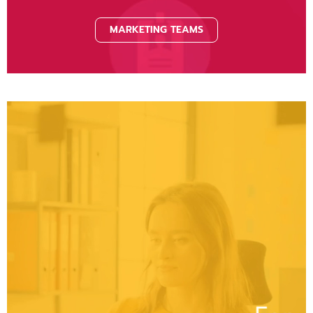
MARKETING TEAMS