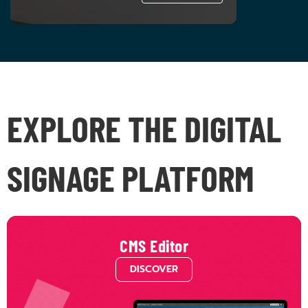
EXPLORE THE DIGITAL
SIGNAGE PLATFORM
CMS Editor
DISCOVER
Unleash your creativity with infinite layers and seamless integrations. Design