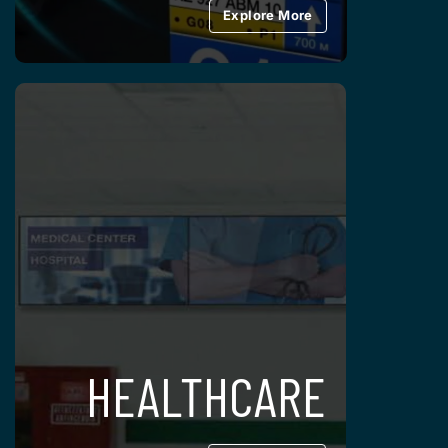
Explore More
HEALTHCARE