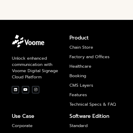
Product
Chain Store
Factory and Offices
Unlock enhanced
communication with
Healthcare
Voome Digital Signage
Booking
Cloud Platform
CMS Layers
Features
Technical Specs & FAQ
Use Case
Software Edition
Corporate
Standard