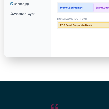
Banner.jpg
Promo_Spring.mp4
Brand_Logo
🌤️
Weather Layer
TICKER ZONE (BOTTOM)
RSS Feed: Corporate News