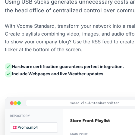
Using USB sticks generates unnecessary costs a
the head office of centralized control over commu
With Voome Standard, transform your network into a real
Create playlists combining video, images, and audio effo
to show your company blog? Use the RSS feed to create 
ticker at the bottom of the screen.
Hardware certification guarantees perfect integration.
Include Webpages and live Weather updates.
voome.cloud/standard/editor
REPOSITORY
Store Front Playlist
Promo.mp4
MAIN ZONE