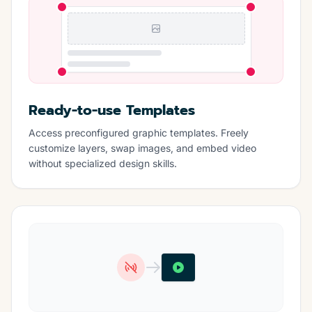
Ready-to-use Templates
Access preconfigured graphic templates. Freely
customize layers, swap images, and embed video
without specialized design skills.