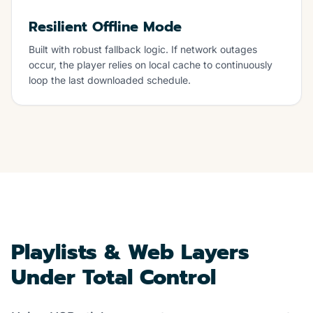
Resilient Offline Mode
Built with robust fallback logic. If network outages
occur, the player relies on local cache to continuously
loop the last downloaded schedule.
Playlists & Web Layers
Under Total Control