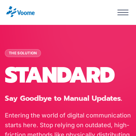
THE SOLUTION
STANDARD
Say Goodbye to Manual Updates.
Entering the world of digital communication
starts here. Stop relying on outdated, high-
friction methods like physically distributing