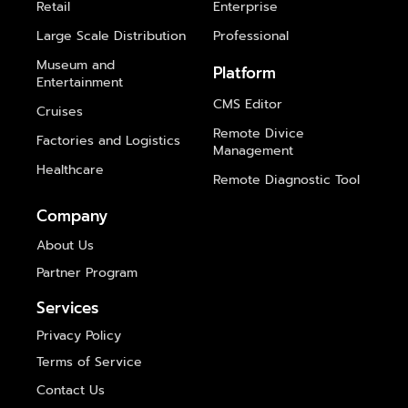
Retail
Enterprise
Large Scale Distribution
Professional
Museum and
Platform
Entertainment
CMS Editor
Cruises
Remote Divice
Factories and Logistics
Management
Healthcare
Remote Diagnostic Tool
Company
About Us
Partner Program
Services
Privacy Policy
Terms of Service
Contact Us