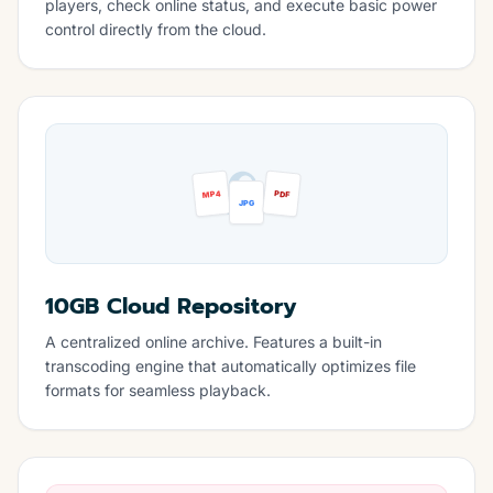
players, check online status, and execute basic power
control directly from the cloud.
MP4
PDF
JPG
10GB Cloud Repository
A centralized online archive. Features a built-in
transcoding engine that automatically optimizes file
formats for seamless playback.