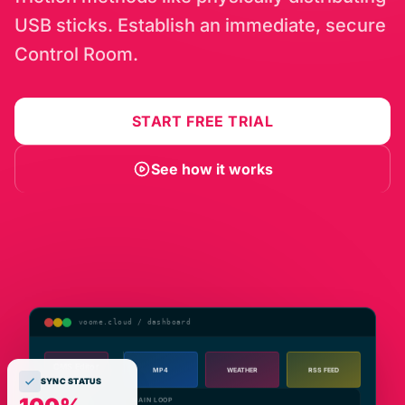
USB sticks. Establish an immediate, secure
Control Room.
START FREE TRIAL
See how it works
voome.cloud / dashboard
CMS Editor
MP4
WEATHER
RSS FEED
SYNC STATUS
Repository
MAIN LOOP