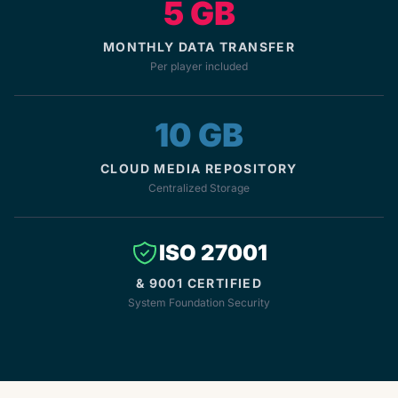
5 GB
MONTHLY DATA TRANSFER
Per player included
10 GB
CLOUD MEDIA REPOSITORY
Centralized Storage
ISO 27001
& 9001 CERTIFIED
System Foundation Security