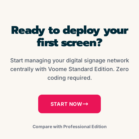
Ready to deploy your
first screen?
Start managing your digital signage network
centrally with Voome Standard Edition. Zero
coding required.
START NOW
Compare with Professional Edition