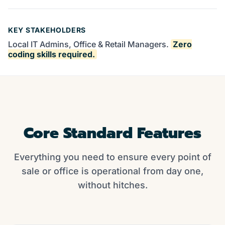
KEY STAKEHOLDERS
Local IT Admins, Office & Retail Managers.
Zero
coding skills required.
Core Standard Features
Everything you need to ensure every point of
sale or office is operational from day one,
without hitches.