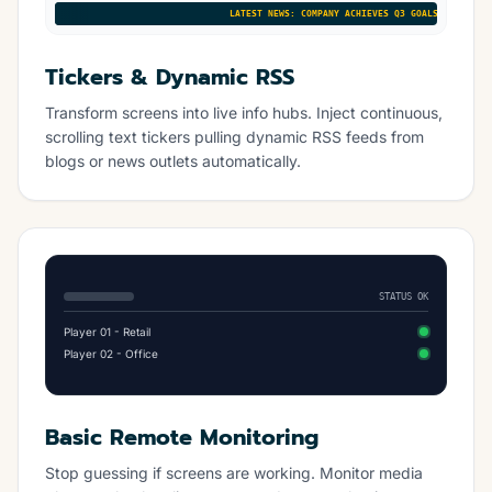
LATEST NEWS: COMPANY ACHIEVES Q3 GOALS • NEW PRODU
Tickers & Dynamic RSS
Transform screens into live info hubs. Inject continuous,
scrolling text tickers pulling dynamic RSS feeds from
blogs or news outlets automatically.
STATUS OK
Player 01 - Retail
Player 02 - Office
Basic Remote Monitoring
Stop guessing if screens are working. Monitor media