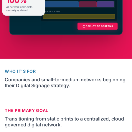
100%
Schedules
All network endpoints
Network
TICKER LAYER
securely updated.
DEPLOY TO SCREENS
WHO IT'S FOR
Companies and small-to-medium networks beginning
their Digital Signage strategy.
THE PRIMARY GOAL
Transitioning from static prints to a centralized, cloud-
governed digital network.