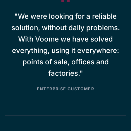
"We were looking for a reliable
solution, without daily problems.
With Voome we have solved
everything, using it everywhere:
points of sale, offices and
factories."
ENTERPRISE CUSTOMER