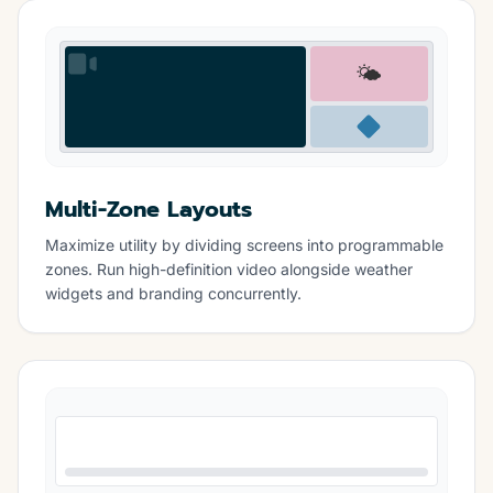
🌤️
Multi-Zone Layouts
Maximize utility by dividing screens into programmable
zones. Run high-definition video alongside weather
widgets and branding concurrently.