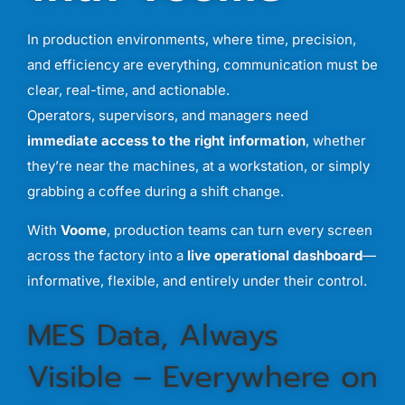
In
production
environments,
where
time,
precision,
and
efficiency
are
everything,
communication
must
be
clear,
real-
time,
and
actionable.
Operators,
supervisors,
and
managers
need
immediate
access
to
the
right
information
,
whether
they’re
near
the
machines,
at
a
workstation,
or
simply
grabbing
a
coffee
during
a
shift
change.
With
Voome
,
production
teams
can
turn
every
screen
across
the
factory
into
a
live
operational
dashboard
—
informative,
flexible,
and
entirely
under
their
control.
MES
Data,
Always
Visible –
Everywhere
on