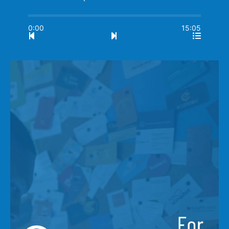
0:00
15:05