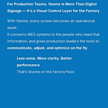
For
Production
Teams,
Voome
Is
More
Than
Digital
Signage —
It’s
a
Visual
Control
Layer
for
the
Factory
With
Voome,
every
screen
becomes
an
operational
asset.
It
connects
MES
systems
to
the
people
who
need
that
information,
and
gives
production
leaders
the
tools
to
communicate,
adjust,
and
optimize
on
the
fly
.
Less
noise.
More
clarity.
Better
performance
That’s
Voome
on
the
factory
floor.