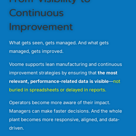
Continuous
Improvement
What
gets
seen,
gets
managed.
And
what
gets
managed,
gets
improved.
Voome
supports
lean
manufacturing
and
continuous
improvement
strategies
by
ensuring
that
the
most
relevant,
performance-
related
data
is
visible
—
not
buried
in
spreadsheets
or
delayed
in
reports
.
Operators
become
more
aware
of
their
impact.
Managers
can
make
faster
decisions.
And
the
whole
plant
becomes
more
responsive,
aligned,
and
data-
driven.