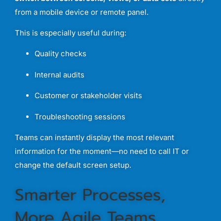
from
a
mobile
device
or
remote
panel.
This
is
especially
useful
during:
Quality
checks
Internal
audits
Customer
or
stakeholder
visits
Troubleshooting
sessions
Teams
can
instantly
display
the
most
relevant
information
for
the
moment—
no
need
to
call
IT
or
change
the
default
screen
setup.
Smarter
Processes,
More
Agile
Teams