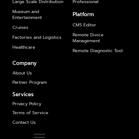
Large Scale Distribution
Professional
Museum and
Platform
Entertainment
CMS Editor
Cruises
Remote Divice
Factories and Logistics
Management
Healthcare
Remote Diagnostic Tool
Company
About Us
Partner Program
Services
Privacy Policy
Terms of Service
Contact Us