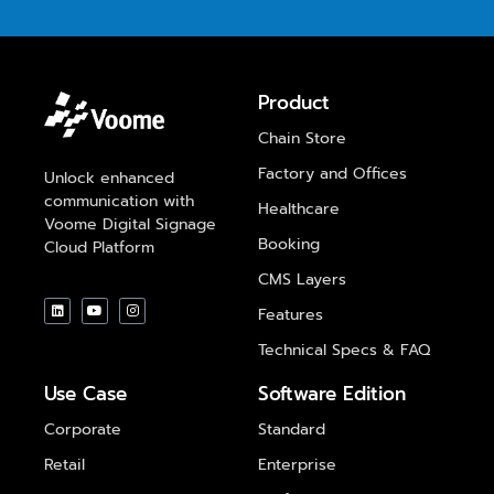
Product
Chain Store
Factory and Offices
Unlock enhanced
communication with
Healthcare
Voome Digital Signage
Booking
Cloud Platform
CMS Layers
Features
Technical Specs & FAQ
Use Case
Software Edition
Corporate
Standard
Retail
Enterprise