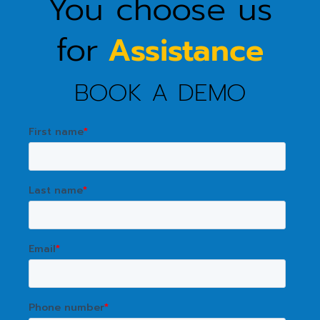
You choose us
for
Assistance
BOOK A DEMO