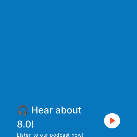
🎧 Hear about
8.0!
Listen to our podcast now!