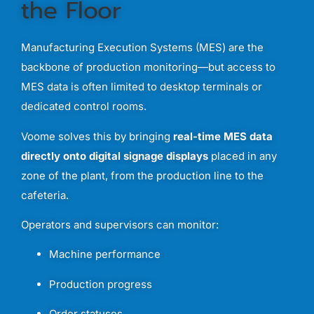
the
Floor
Manufacturing
Execution
Systems (
MES)
are
the
backbone
of
production
monitoring—
but
access
to
MES
data
is
often
limited
to
desktop
terminals
or
dedicated
control
rooms.
Voome
solves
this
by
bringing
real-
time
MES
data
directly
onto
digital
signage
displays
placed
in
any
zone
of
the
plant,
from
the
production
line
to
the
cafeteria.
Operators
and
supervisors
can
monitor:
Machine
performance
Production
progress
Order
statuses