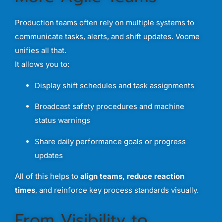
Production
teams
often
rely
on
multiple
systems
to
communicate
tasks,
alerts,
and
shift
updates.
Voome
unifies
all
that.
It
allows
you
to:
Display
shift
schedules
and
task
assignments
Broadcast
safety
procedures
and
machine
status
warnings
Share
daily
performance
goals
or
progress
updates
All
of
this
helps
to
align
teams,
reduce
reaction
times
,
and
reinforce
key
process
standards
visually.
From
Visibility
to