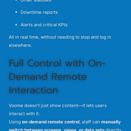
Downtime
reports
Alerts
and
critical
KPIs
All
in
real
time,
without
needing
to
stop
and
log
in
elsewhere.
Full
Control
with
On-
Demand
Remote
Interaction
Voome
doesn’t
just
show
content—
it
lets
users
interact
with
it.
Using
on-
demand
remote
control
,
staff
can
manually
switch
between
screens,
views,
or
data
sets
directly