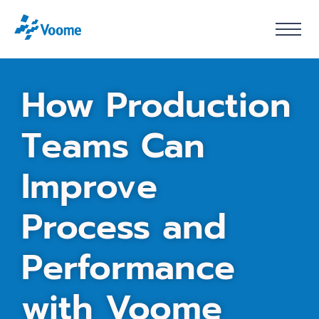
How
Production
Teams
Can
Improve
Process
and
Performance
with
Voome