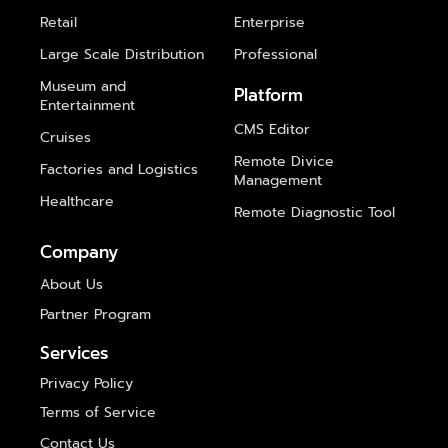
Retail
Enterprise
Large Scale Distribution
Professional
Museum and
Platform
Entertainment
CMS Editor
Cruises
Remote Divice
Factories and Logistics
Management
Healthcare
Remote Diagnostic Tool
Company
About Us
Partner Program
Services
Privacy Policy
Terms of Service
Contact Us