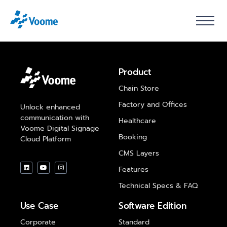
Product
Chain Store
Factory and Offices
Unlock enhanced
communication with
Healthcare
Voome Digital Signage
Booking
Cloud Platform
CMS Layers
Features
Technical Specs & FAQ
Use Case
Software Edition
Corporate
Standard